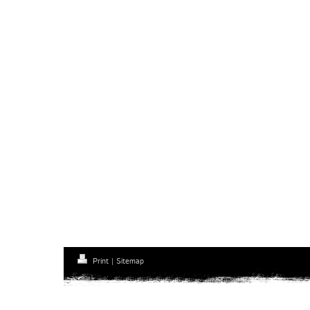
Print
|
Sitemap