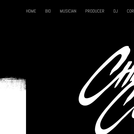
HOME
BIO
MUSICIAN
PRODUCER
DJ
COR