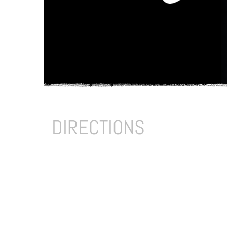
DIRECTIONS