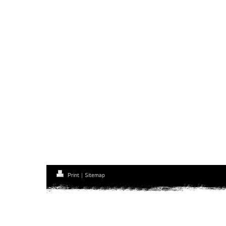
Print
|
Sitemap