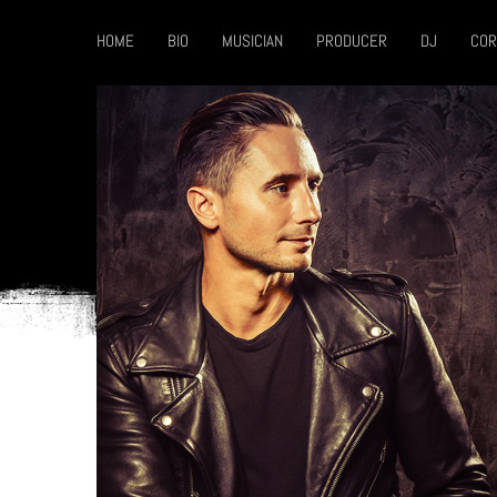
HOME
BIO
MUSICIAN
PRODUCER
DJ
COR