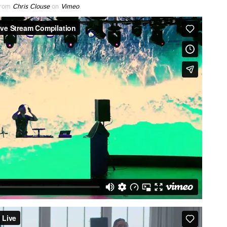
rom
Chris Clouse
on
Vimeo
.