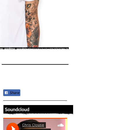
Share
Soundcloud