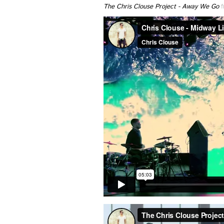
The Chris Clouse Project - Away We Go
f