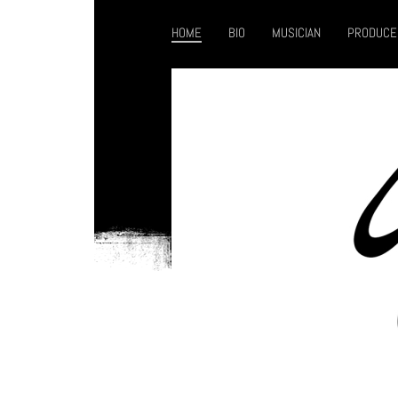
HOME
BIO
MUSICIAN
PRODUCE