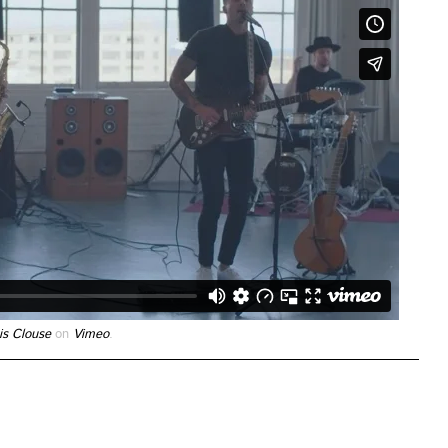
is Clouse
on
Vimeo
.