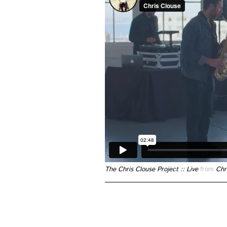
The Chris Clouse Project :: Live
from
Chr