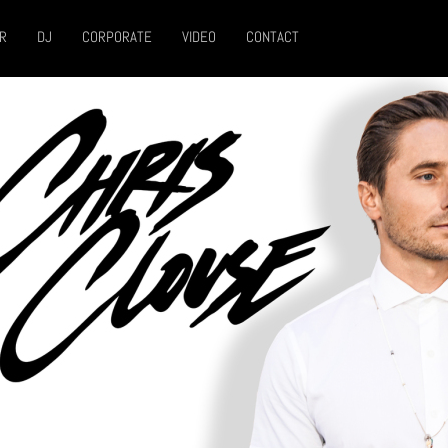
R
DJ
CORPORATE
VIDEO
CONTACT