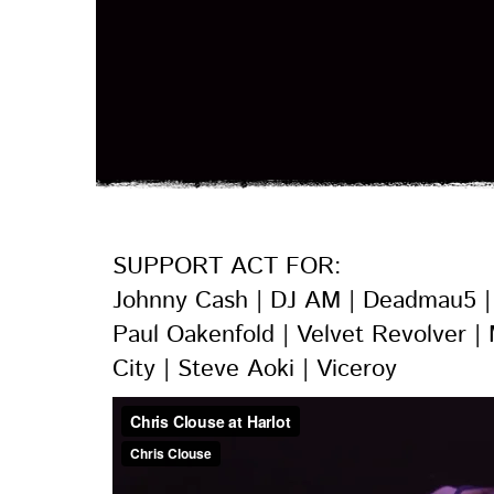
SUPPORT ACT FOR:
Johnny Cash | DJ AM
| Deadmau5 | 
Paul Oakenfold | Velvet Revolver |
City | Steve Aoki | Viceroy