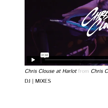
Chris Clouse at Harlot
from
Chris C
DJ | MIXES