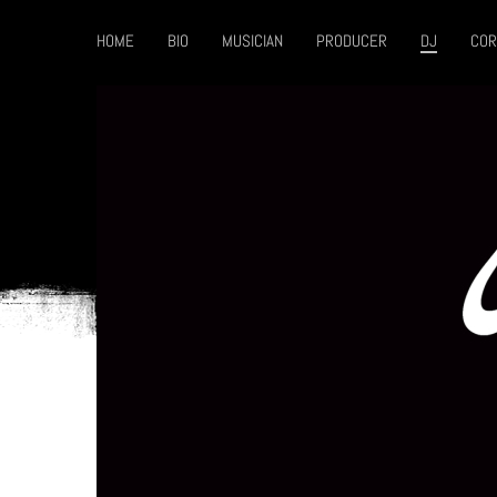
HOME
BIO
MUSICIAN
PRODUCER
DJ
COR