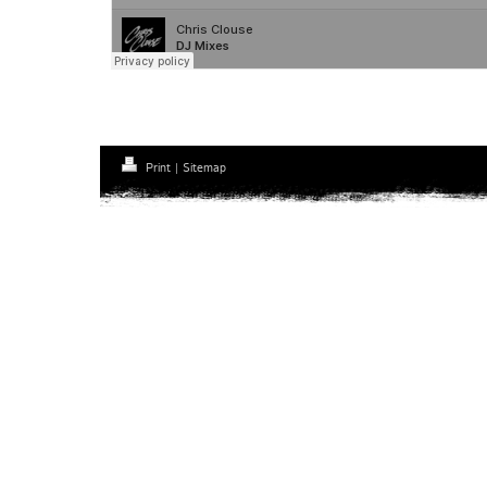
Print
|
Sitemap